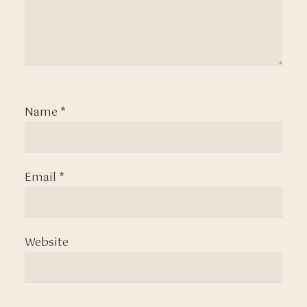
Name
*
Email
*
Website