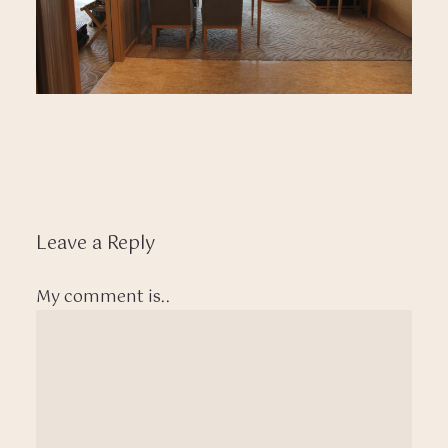
Leave a Reply
My comment is..