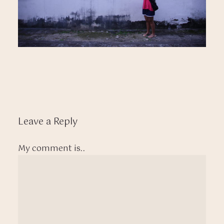
Leave a Reply
My comment is..