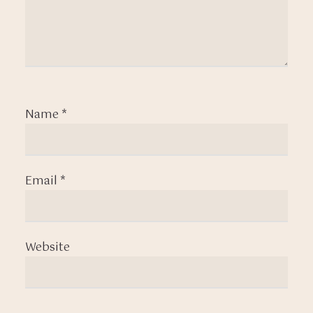
Name
*
Email
*
Website