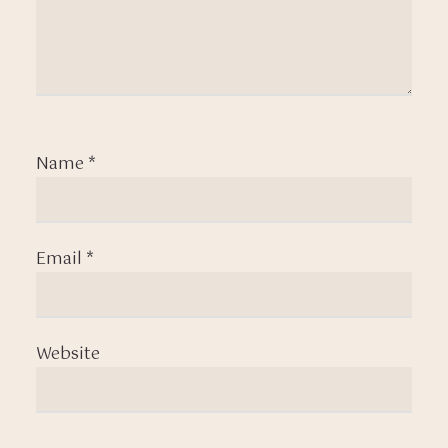
Name
*
Email
*
Website