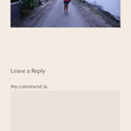
Leave a Reply
My comment is..