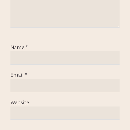
Name
*
Email
*
Website