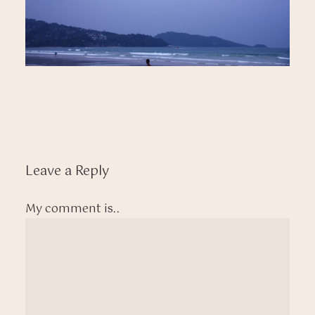
Leave a Reply
My comment is..