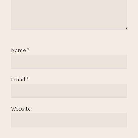
Name
*
Email
*
Website