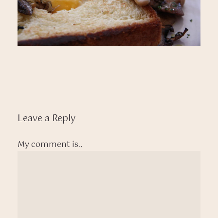
Leave a Reply
My comment is..