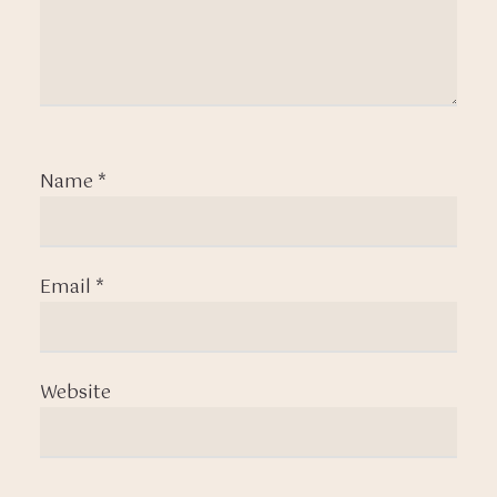
Name
*
Email
*
Website