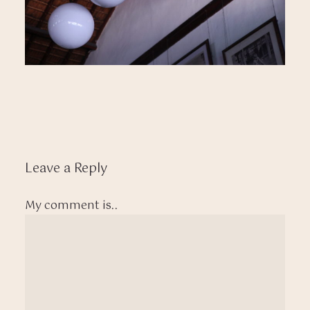
Leave a Reply
My comment is..