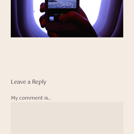
Leave a Reply
My comment is..