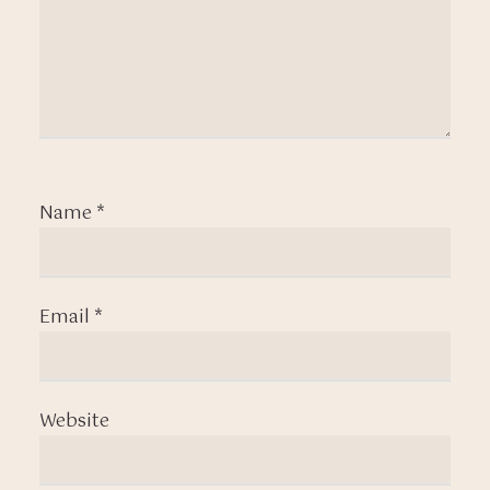
Name
*
Email
*
Website