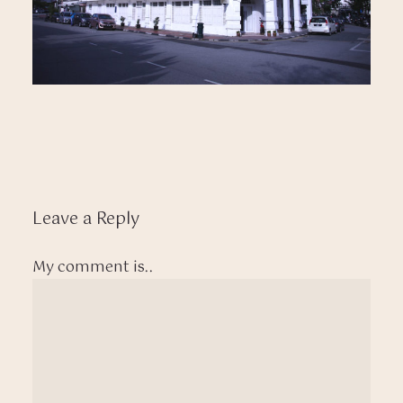
Leave a Reply
My comment is..