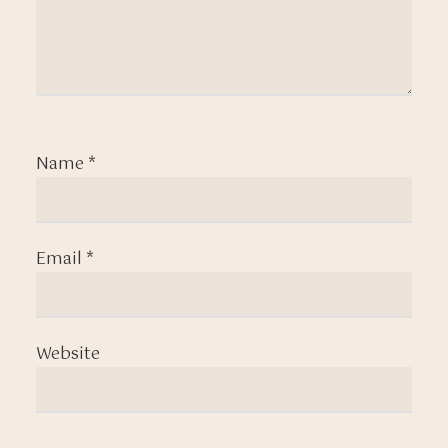
Name
*
Email
*
Website