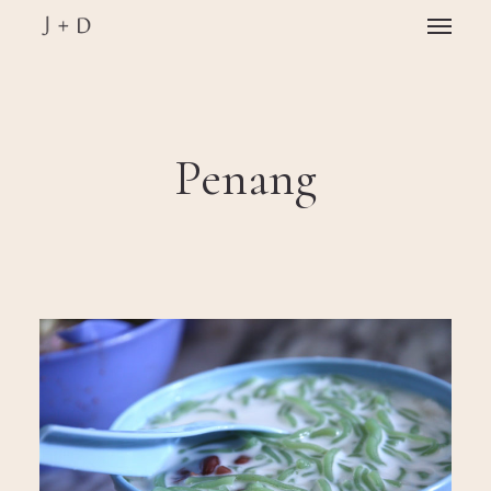
Skip
Menu
to
main
Close
content
Menu
Penang