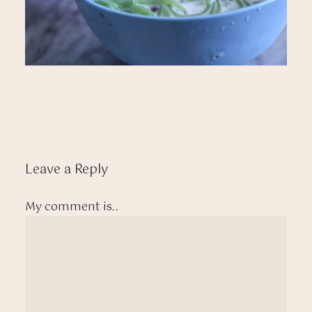
Leave a Reply
My comment is..