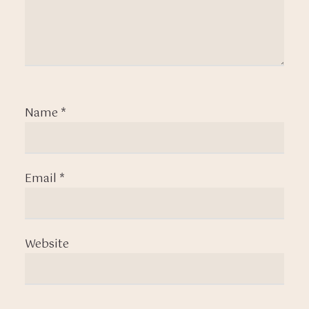
Name
*
Email
*
Website