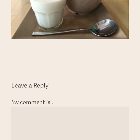
Leave a Reply
My comment is..