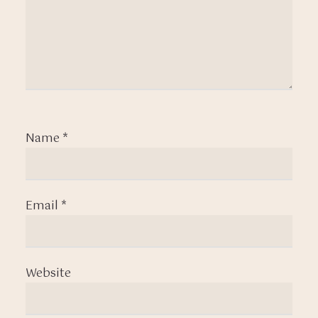
Name
*
Email
*
Website