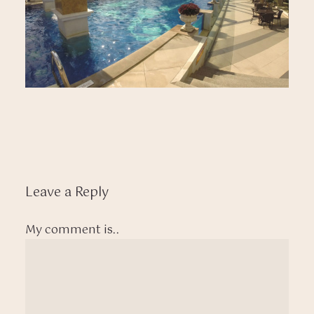
Leave a Reply
My comment is..