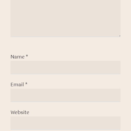
Name
*
Email
*
Website