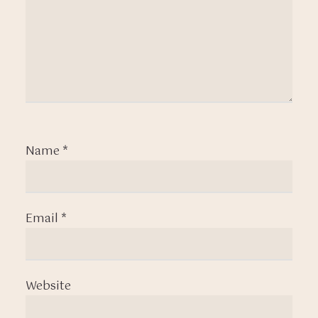
Name
*
Email
*
Website