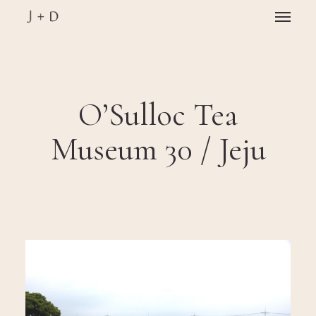
Skip
Menu
to
main
Close
content
Menu
O’Sulloc Tea
Museum 30 / Jeju