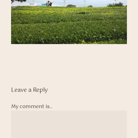
Leave a Reply
My comment is..