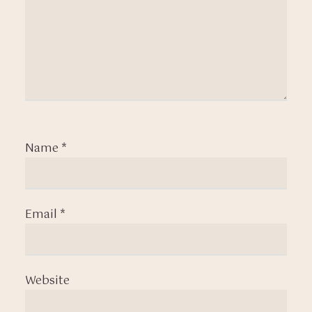
Name
*
Email
*
Website