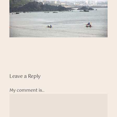
Leave a Reply
My comment is..