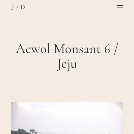
Skip
Menu
to
main
Close
content
Menu
Aewol Monsant 6 /
Jeju