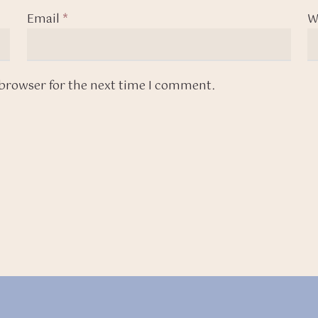
Email
*
W
 browser for the next time I comment.