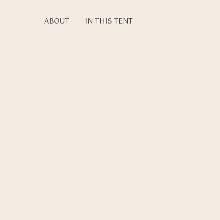
Skip
to
ABOUT
IN THIS TENT
main
content