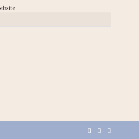
ebsite
facebook
youtube
instagram