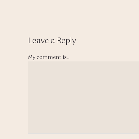
Leave a Reply
My comment is..