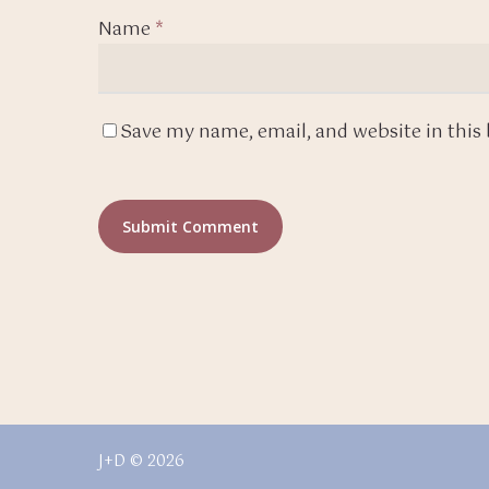
Name
*
Save my name, email, and website in this
J+D © 2026