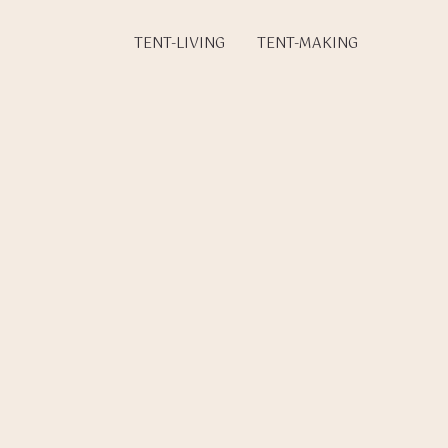
TENT-LIVING
TENT-MAKING