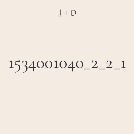
1534001040_2_2_1