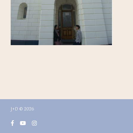
J+D © 2026
facebook
youtube
instagram