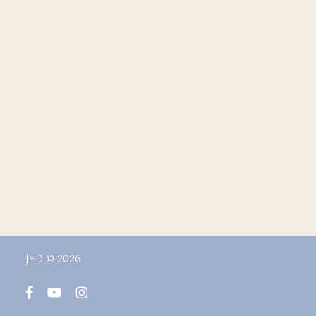
J+D © 2026
facebook
youtube
instagram