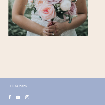
J+D © 2026
facebook
youtube
instagram