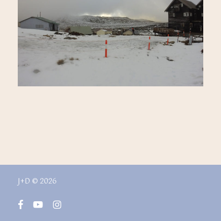
J+D © 2026
facebook
youtube
instagram