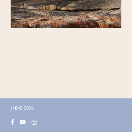
J+D © 2026
facebook
youtube
instagram