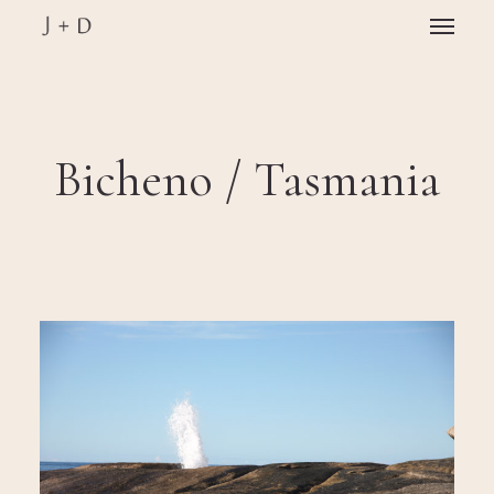
Skip
Menu
to
main
Close
content
Menu
Bicheno / Tasmania