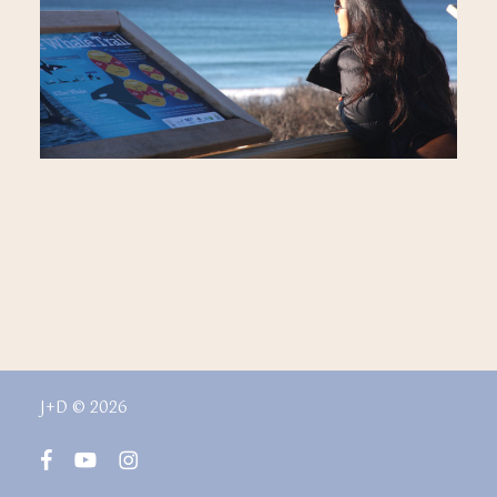
J+D © 2026
facebook
youtube
instagram