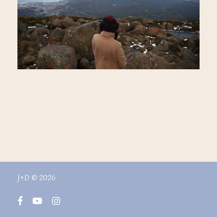
J+D © 2026
facebook
youtube
instagram