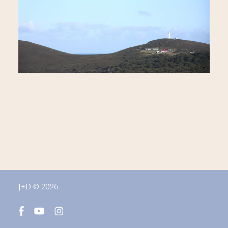
J+D © 2026
facebook
youtube
instagram