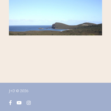
J+D © 2026
facebook
youtube
instagram